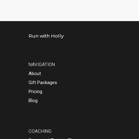
Run with Holly
NAVIGATION
About
Gift Packages
Pricing
Blog
COACHING