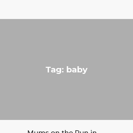
Run with Holly
ABOUT
COACHING
PRICING
GIFTS
Tag: baby
BLOG
CONTACT
Mums on the Run in