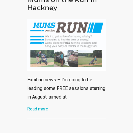
Hackney
Exciting news – I’m going to be
leading some FREE sessions starting
in August, aimed at…
Read more