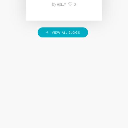
0
by
HOLLY
VIEW ALL BLOGS