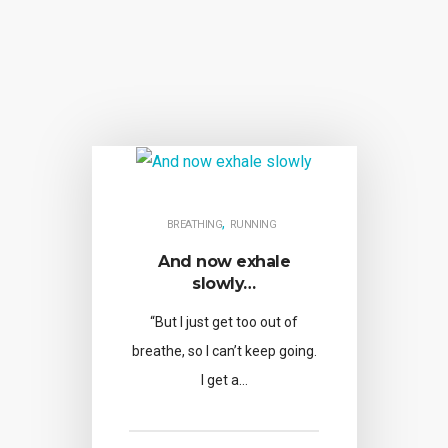
,
BREATHING
RUNNING
And now exhale
slowly…
“But I just get too out of
breathe, so I can’t keep going.
I get a…