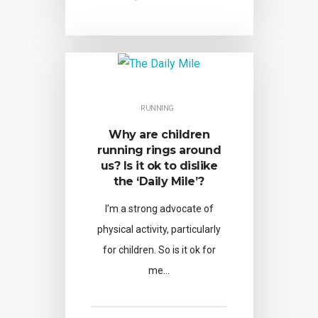
RUNNING
Why are children
running rings around
us? Is it ok to dislike
the ‘Daily Mile’?
I’m a strong advocate of
physical activity, particularly
for children. So is it ok for
me…