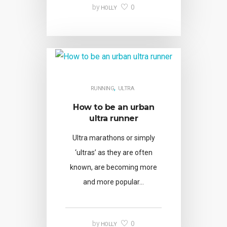
0
by
HOLLY
,
RUNNING
ULTRA
How to be an urban
ultra runner
Ultra marathons or simply
‘ultras’ as they are often
known, are becoming more
and more popular…
0
by
HOLLY