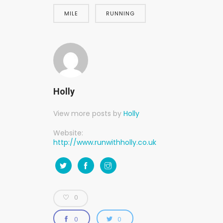
MILE
RUNNING
Holly
View more posts by
Holly
Website:
http://www.runwithholly.co.uk
0
0
0