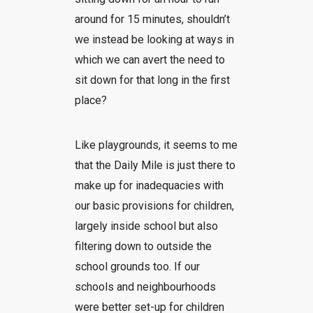
around for 15 minutes, shouldn’t
we instead be looking at ways in
which we can avert the need to
sit down for that long in the first
place?
Like playgrounds, it seems to me
that the Daily Mile is just there to
make up for inadequacies with
our basic provisions for children,
largely inside school but also
filtering down to outside the
school grounds too. If our
schools and neighbourhoods
were better set-up for children