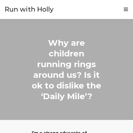
Run with Holly
ABOUT
COACHING
Why are
children
PRICING
running rings
GIFTS
around us? Is it
BLOG
ok to dislike the
‘Daily Mile’?
CONTACT