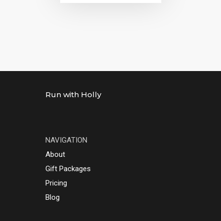
Run with Holly
NAVIGATION
About
Gift Packages
Pricing
Blog