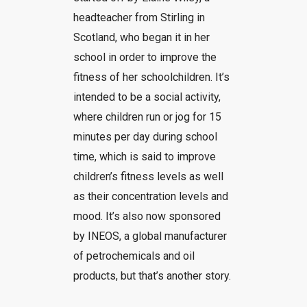
headteacher from Stirling in
Scotland, who began it in her
school in order to improve the
fitness of her schoolchildren. It’s
intended to be a social activity,
where children run or jog for 15
minutes per day during school
time, which is said to improve
children’s fitness levels as well
as their concentration levels and
mood. It’s also now sponsored
by INEOS, a global manufacturer
of petrochemicals and oil
products, but that’s another story.