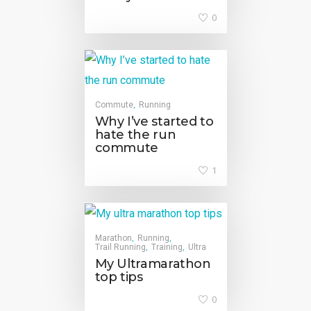
0
Commute
Running
,
Why I’ve started to
hate the run
commute
1
Marathon
Running
,
,
Trail Running
Training
Ultra
,
,
My Ultramarathon
top tips
0