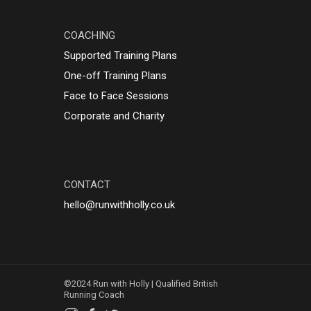
COACHING
Supported Training Plans
One-off Training Plans
Face to Face Sessions
Corporate and Charity
CONTACT
hello@runwithholly.co.uk
©2024 Run with Holly | Qualified British
Running Coach