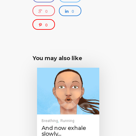
0
0
0
You may also like
Breathing
Running
,
And now exhale
slowly…