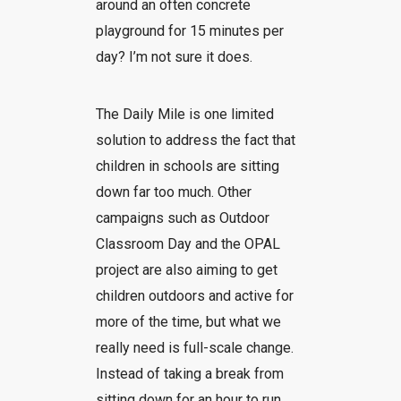
around an often concrete
playground for 15 minutes per
day? I’m not sure it does.
The Daily Mile is one limited
solution to address the fact that
children in schools are sitting
down far too much. Other
campaigns such as Outdoor
Classroom Day and the OPAL
project are also aiming to get
children outdoors and active for
more of the time, but what we
really need is full-scale change.
Instead of taking a break from
sitting down for an hour to run