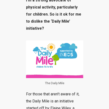
I’m a strong advocate of
physical activity, particularly
for children. So is it ok for me
to dislike the ‘Daily Mile’
initiative?
The Daily Mile
For those that aren’t aware of it,
the Daily Mile is an initiative
started off by Elaine Wiley, a