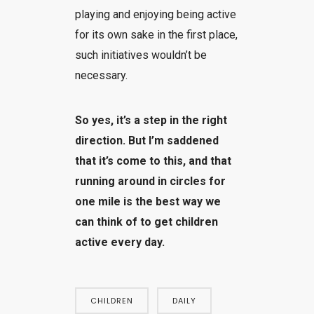
playing and enjoying being active
for its own sake in the first place,
such initiatives wouldn’t be
necessary.
So yes, it’s a step in the right
direction. But I’m saddened
that it’s come to this, and that
running around in circles for
one mile is the best way we
can think of to get children
active every day.
CHILDREN
DAILY