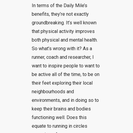
In terms of the Daily Mile’s
benefits, they’re not exactly
groundbreaking. It’s well known
that physical activity improves
both physical and mental health.
So what’s wrong with it? As a
runner, coach and researcher, I
want to inspire people to want to
be active all of the time, to be on
their feet exploring their local
neighbourhoods and
environments, and in doing so to
keep their brains and bodies
functioning well. Does this
equate to running in circles