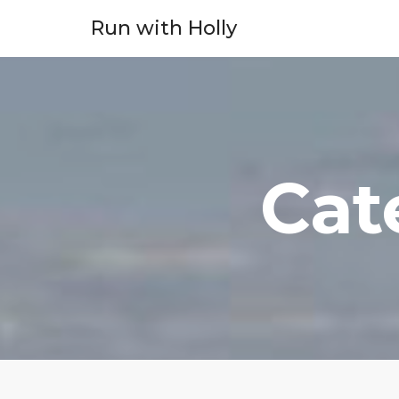
Run with Holly
Cat