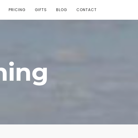
PRICING
GIFTS
BLOG
CONTACT
ning