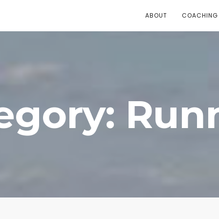
ABOUT
COACHING
egory: Run