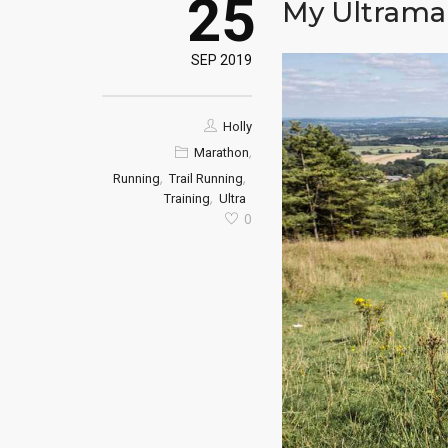
25
My Ultramar
SEP 2019
Holly
,
Marathon
,
,
Running
Trail Running
,
Training
Ultra
0