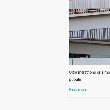
Ultra marathons or simp
popular…
Read more