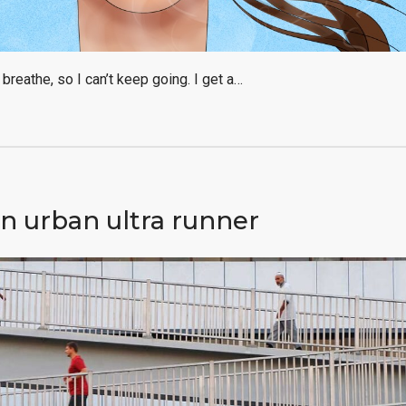
f breathe, so I can’t keep going. I get a…
n urban ultra runner