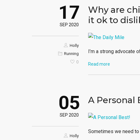
17
Why are chi
it ok to disl
SEP 2020
Holly
I’m a strong advocate of 
Running
0
Read more
05
A Personal 
SEP 2020
Sometimes we need to g
Holly