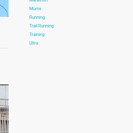
Marathon
Mums
Running
Trail Running
Training
Ultra