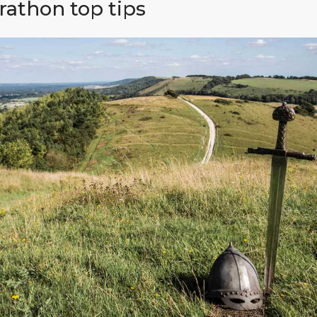
athon top tips