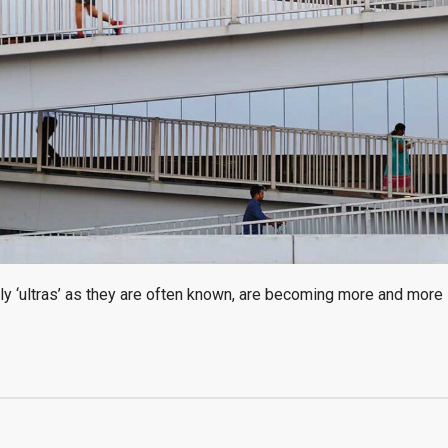
ly ‘ultras’ as they are often known, are becoming more and more