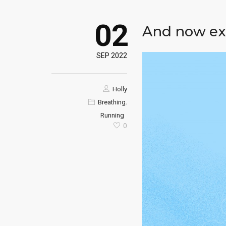
02
And now ex
SEP 2022
Holly
,
Breathing
Running
0