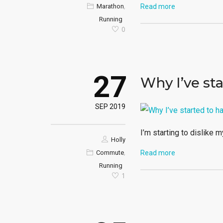
,
Marathon
Read more
Running
0
27
Why I’ve st
SEP 2019
I’m starting to dislike m
Holly
,
Commute
Read more
Running
1