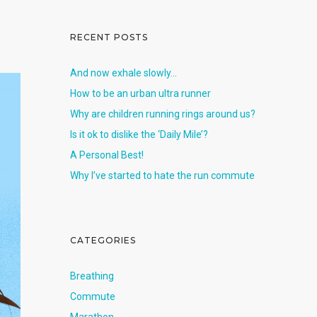
RECENT POSTS
And now exhale slowly…
How to be an urban ultra runner
Why are children running rings around us?
Is it ok to dislike the ‘Daily Mile’?
A Personal Best!
Why I’ve started to hate the run commute
CATEGORIES
Breathing
Commute