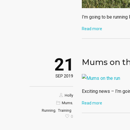
I’m going to be running
Read more
21
Mums on th
SEP 2019
Exciting news – I’m goi
Holly
,
Mums
Read more
,
Running
Training
0