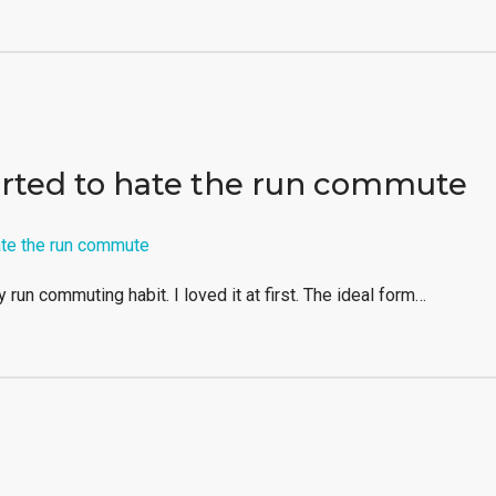
arted to hate the run commute
y run commuting habit. I loved it at first. The ideal form…