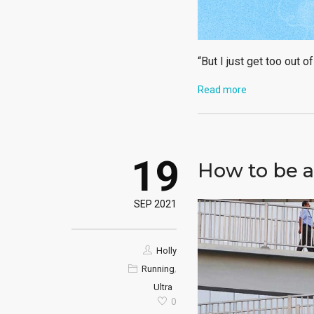
“But I just get too out o
Read more
19
How to be a
SEP 2021
Holly
,
Running
Ultra
0