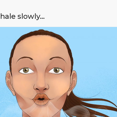
hale slowly…