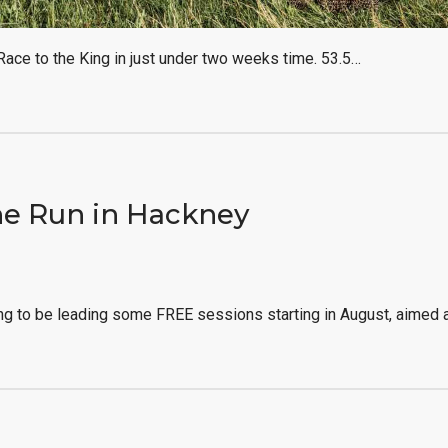
 Race to the King in just under two weeks time. 53.5…
e Run in Hackney
ng to be leading some FREE sessions starting in August, aimed 