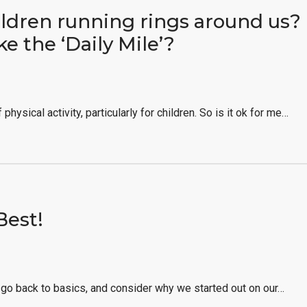
ldren running rings around us? 
ike the ‘Daily Mile’?
physical activity, particularly for children. So is it ok for me…
Best!
o back to basics, and consider why we started out on our…