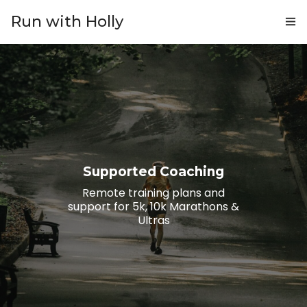
Run with Holly
ABOUT
COACHING
PRICING
GIFTS
Supported Coaching
BLOG
Remote training plans and
support for 5k, 10k Marathons &
CONTACT
Ultras