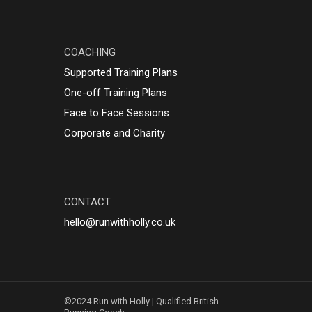
t my goals
g alongside
style. I
COACHING
%
Holly to
Supported Training Plans
ting a
One-off Training Plans
raining plan
nt advice,
Face to Face Sessions
f you’re new
Corporate and Charity
 running.
CONTACT
hello@runwithholly.co.uk
©2024 Run with Holly | Qualified British