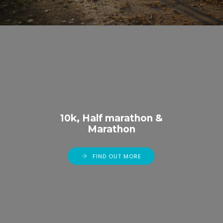
10k, Half marathon &
Marathon
FIND OUT MORE