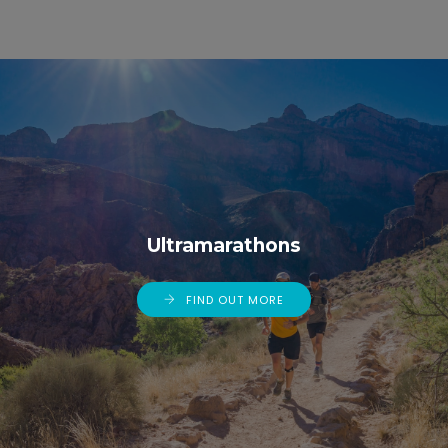
Ultramarathons
FIND OUT MORE