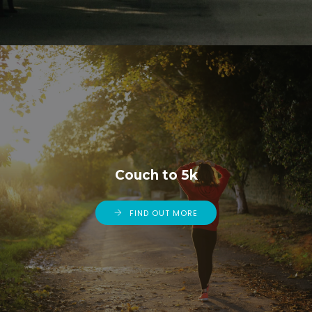
Couch to 5k
FIND OUT MORE