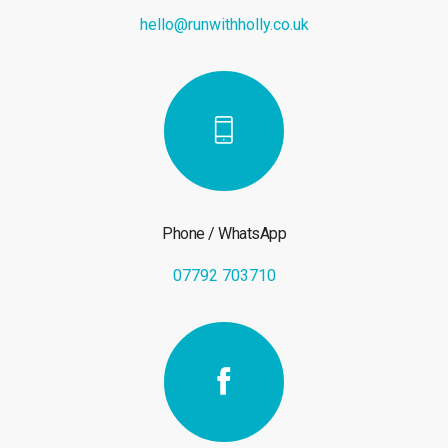
hello@runwithholly.co.uk
Phone / WhatsApp
07792 703710