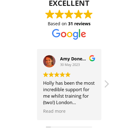
EXCELLENT
Based on
31 reviews
Amy Donegan
30 May 2023
27 Ap
Holly has been the most
Holly helpe
incredible support for
to running a
me whilst training for
break becau
(two!) London
ankle injury
marathons - last
helped me t
Read more
Read more
summer and earlier this
first marath
year. Unfortunately, due
prepared a t
to various reasons, I
detailed pla
injured myself the week
worked me.