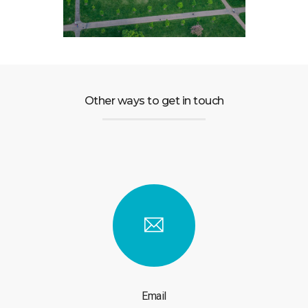
Other ways to get in touch
Email