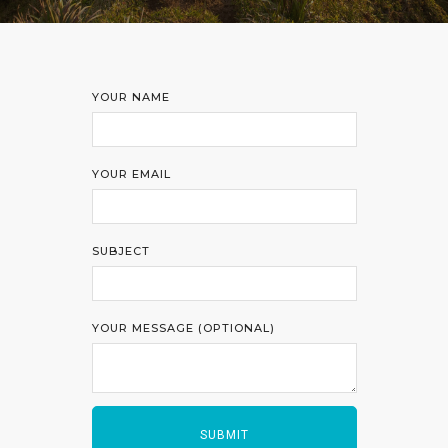
YOUR NAME
YOUR EMAIL
SUBJECT
YOUR MESSAGE (OPTIONAL)