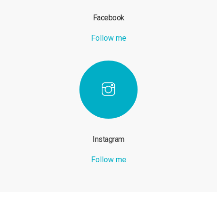
Facebook
Follow me
Instagram
Follow me