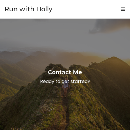
Run with Holly
ABOUT
COACHING
PRICING
GIFTS
Contact Me
BLOG
Ready to get started?
CONTACT