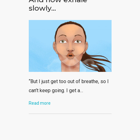
slowly…
“But I just get too out of breathe, so I
can’t keep going. I get a…
Read more