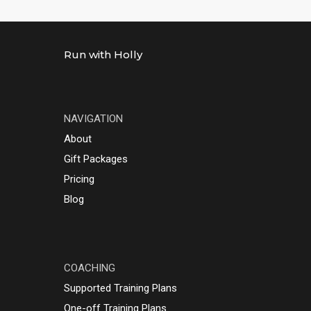
Run with Holly
NAVIGATION
About
Gift Packages
Pricing
Blog
COACHING
Supported Training Plans
One-off Training Plans