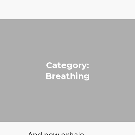
Run with Holly
ABOUT
COACHING
PRICING
Category:
GIFTS
Breathing
BLOG
CONTACT
And now exhale