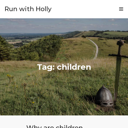
Run with Holly
ABOUT
COACHING
PRICING
GIFTS
Tag: children
BLOG
CONTACT
Why are children