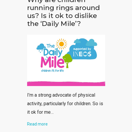
running rings around
us? Is it ok to dislike
the ‘Daily Mile’?
I’m a strong advocate of physical
activity, particularly for children. So is
it ok for me…
Read more