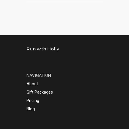
Run with Holly
NAVIGATION
About
Gift Packages
Pricing
Blog