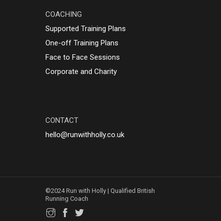
COACHING
Supported Training Plans
One-off Training Plans
Face to Face Sessions
Corporate and Charity
CONTACT
hello@runwithholly.co.uk
©2024 Run with Holly | Qualified British
Running Coach