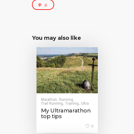
0
You may also like
Marathon
Running
,
,
Trail Running
Training
Ultra
,
,
My Ultramarathon
top tips
0