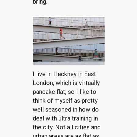
bring.
I live in Hackney in East
London, which is virtually
pancake flat, so I like to
think of myself as pretty
well seasoned in how do
deal with ultra training in
the city. Not all cities and
urban areas are as flat as