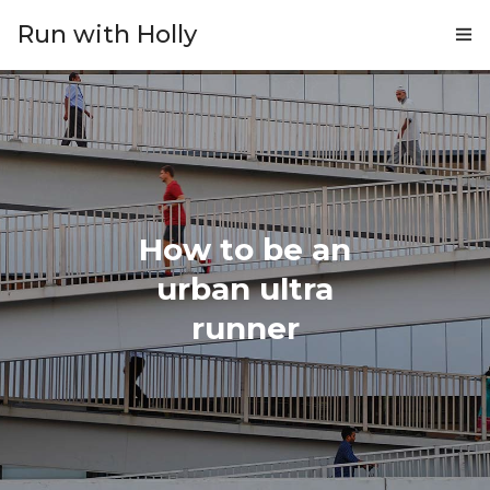
Run with Holly
ABOUT
COACHING
PRICING
How to be an
GIFTS
urban ultra
BLOG
runner
CONTACT