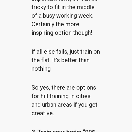
tricky to fit in the middle
of a busy working week.
Certainly the more
inspiring option though!
if all else fails, just train on
the flat. It’s better than
nothing
So yes, there are options
for hill training in cities
and urban areas if you get
creative.
3. Train your brain: “90%