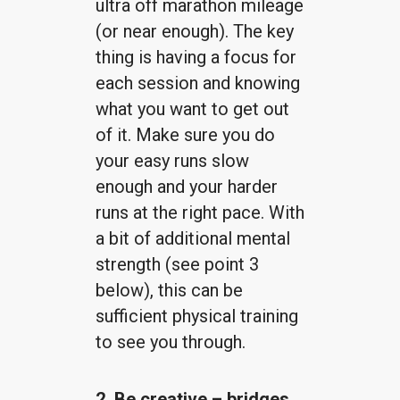
ultra off marathon mileage
(or near enough). The key
thing is having a focus for
each session and knowing
what you want to get out
of it. Make sure you do
your easy runs slow
enough and your harder
runs at the right pace. With
a bit of additional mental
strength (see point 3
below), this can be
sufficient physical training
to see you through.
2. Be creative – bridges,