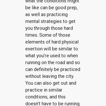
what the conditions might
be like can be good prep,
as well as practicing
mental strategies to get
you through those hard
times. Some of those
elements of hard physical
exertion will be similar to
what you’re used to when
running on the road and so
can definitely be practiced
without leaving the city.
You can also get out and
practice in similar
conditions, and this
doesn’t have to be running.