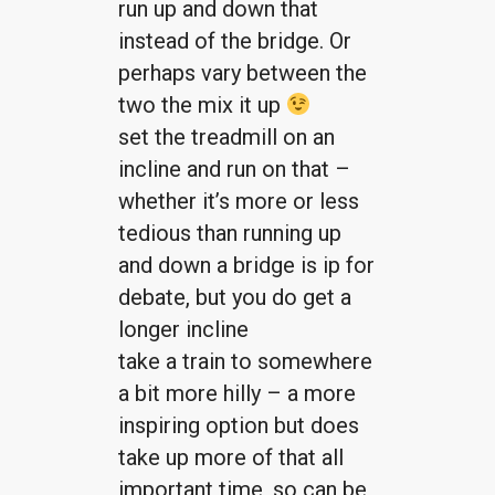
run up and down that
instead of the bridge. Or
perhaps vary between the
two the mix it up
set the treadmill on an
incline and run on that –
whether it’s more or less
tedious than running up
and down a bridge is ip for
debate, but you do get a
longer incline
take a train to somewhere
a bit more hilly – a more
inspiring option but does
take up more of that all
important time, so can be