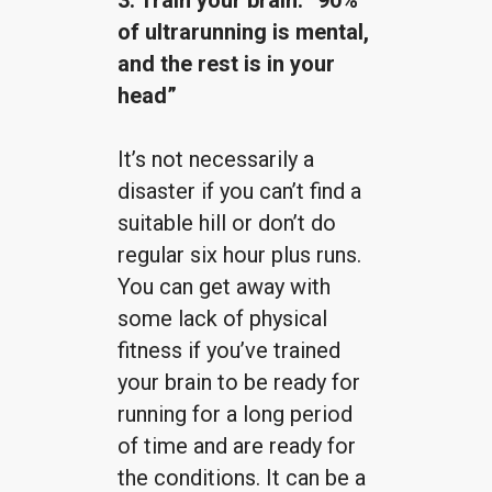
of ultrarunning is mental,
and the rest is in your
head”
It’s not necessarily a
disaster if you can’t find a
suitable hill or don’t do
regular six hour plus runs.
You can get away with
some lack of physical
fitness if you’ve trained
your brain to be ready for
running for a long period
of time and are ready for
the conditions. It can be a