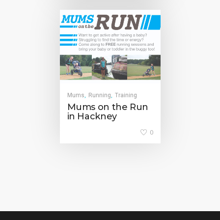
Mums
Running
Training
,
,
Mums on the Run
in Hackney
0