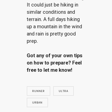
It could just be hiking in
similar conditions and
terrain. A full days hiking
up a mountain in the wind
and rain is pretty good
prep.
Got any of your own tips
on how to prepare? Feel
free to let me know!
RUNNER
ULTRA
URBAN