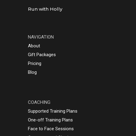
Run with Holly
NAVIGATION
About
Gift Packages
Pricing
Blog
COACHING
Supported Training Plans
One-off Training Plans
Face to Face Sessions